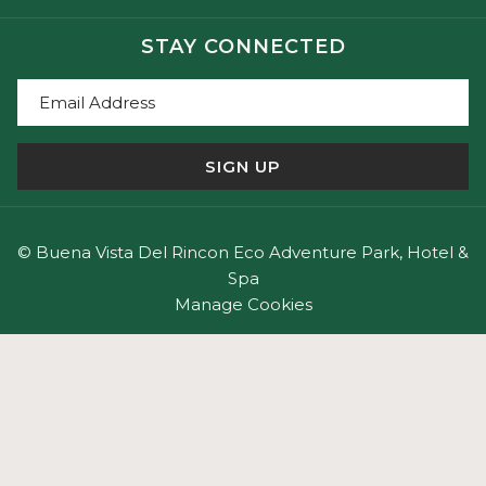
STAY CONNECTED
SIGN UP
©
Buena Vista Del Rincon Eco Adventure Park, Hotel &
Spa
Manage Cookies