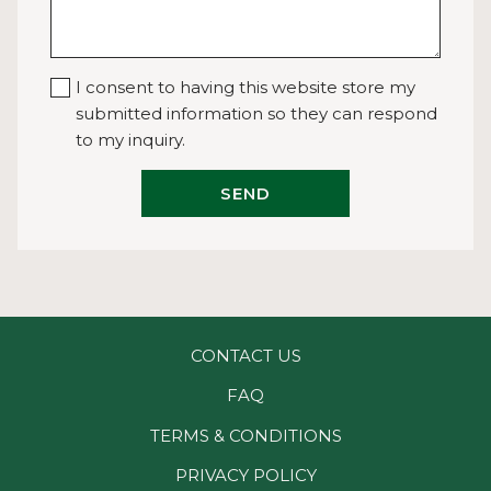
I consent to having this website store my
submitted information so they can respond
to my inquiry.
SEND
CONTACT US
FAQ
TERMS & CONDITIONS
PRIVACY POLICY