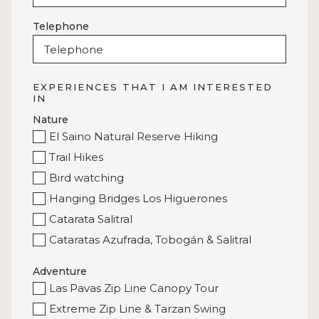
Telephone
EXPERIENCES THAT I AM INTERESTED
IN
Nature
El Saino Natural Reserve Hiking
Trail Hikes
Bird watching
Hanging Bridges Los Higuerones
Catarata Salitral
Cataratas Azufrada, Tobogán & Salitral
Adventure
Las Pavas Zip Line Canopy Tour
Extreme Zip Line & Tarzan Swing