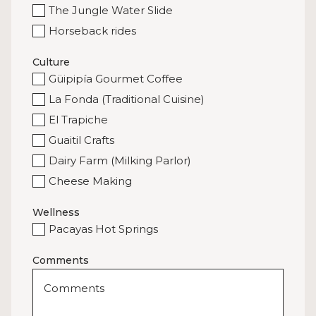
The Jungle Water Slide
Horseback rides
Culture
Güipipía Gourmet Coffee
La Fonda (Traditional Cuisine)
El Trapiche
Guaitil Crafts
Dairy Farm (Milking Parlor)
Cheese Making
Wellness
Pacayas Hot Springs
Comments