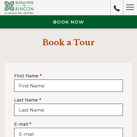
Ha
M
BOOK NOW
Book a Tour
First Name
*
Last Name
*
E-mail
*