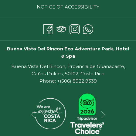
NOTICE OF ACCESSIBILITY
Buena Vista Del Rincon Eco Adventure Park, Hotel
& Spa
Buena Vista Del Rincon, Provincia de Guanacaste,
Cañas Dulces, 50102, Costa Rica
Phone:
+(506) 8922 9339
Next
Previous