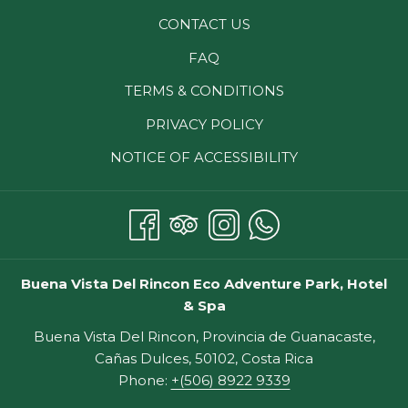
CONTACT US
FAQ
TERMS & CONDITIONS
PRIVACY POLICY
NOTICE OF ACCESSIBILITY
Buena Vista Del Rincon Eco Adventure Park, Hotel
& Spa
Buena Vista Del Rincon, Provincia de Guanacaste,
Cañas Dulces, 50102, Costa Rica
Phone:
+(506) 8922 9339