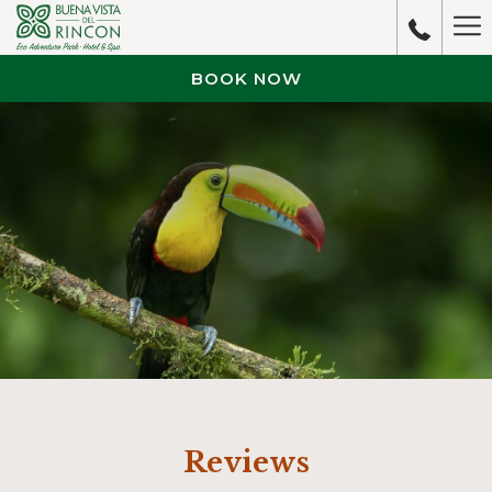
Ha
M
BOOK NOW
Reviews