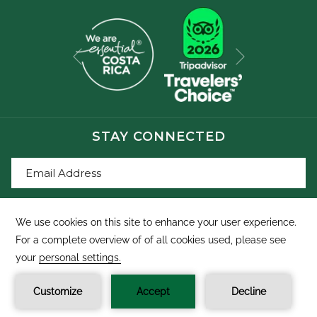
Next
Previous
STAY CONNECTED
SIGN UP
©
Buena Vista Del Rincon Eco Adventure Park, Hotel &
Spa
Manage Cookies