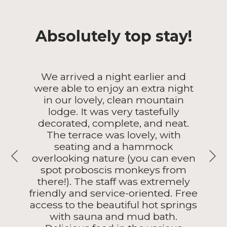
Absolutely top stay!
We arrived a night earlier and
were able to enjoy an extra night
in our lovely, clean mountain
lodge. It was very tastefully
decorated, complete, and neat.
The terrace was lovely, with
seating and a hammock
N
overlooking nature (you can even
Previous
spot proboscis monkeys from
there!). The staff was extremely
friendly and service-oriented. Free
access to the beautiful hot springs
with sauna and mud bath.