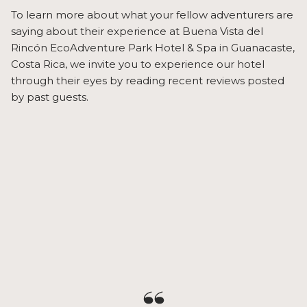
To learn more about what your fellow adventurers are
saying about their experience at Buena Vista del
Rincón EcoAdventure Park Hotel & Spa in Guanacaste,
Costa Rica, we invite you to experience our hotel
through their eyes by reading recent reviews posted
by past guests.