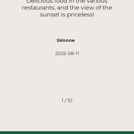
Delicious food in the various
restaurants, and the view of the
sunset is priceless!
Simone
2025-08-11
1
/
10