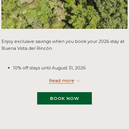
Enjoy exclusive savings when you book your 2026 stay at
Buena Vista del Rincón.
10% off stays until August 31, 2026
20% off stays from September 1 to October 31, 2026
Read more
5% off stays from November 1 to December 24,
2026
BOOK NOW
Take advantage of these seasonal offers and discover the
perfect blend of nature, adventure, and relaxation at
Buena Vista del Rincón.