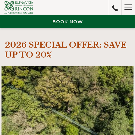
Ha
M
BOOK NOW
2026 SPECIAL OFFER: SAVE
UP TO 20%