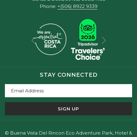
Phone:
+(506) 8922 9339
Next
Previous
STAY CONNECTED
SIGN UP
©
Buena Vista Del Rincon Eco Adventure Park, Hotel &