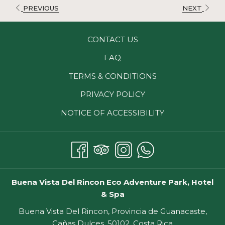
Includes lodging, breakfast, welcome drink, and free
PREVIOUS
NEXT
access to our Pacaya Hot springs. Restrictions might
apply.
CONTACT US
FAQ
TERMS & CONDITIONS
PRIVACY POLICY
NOTICE OF ACCESSIBILITY
Buena Vista Del Rincon Eco Adventure Park, Hotel
& Spa
Buena Vista Del Rincon, Provincia de Guanacaste,
Cañas Dulces, 50102, Costa Rica