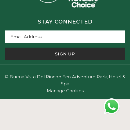
That’s why our wellness experiences integrate
conscious nourishment:
• Fresh, local ingredients
STAY CONNECTED
• Seasonal products
• Simple, nourishing preparations
• A direct connection between the land and the
table
SIGN UP
Our cuisine supports the process of rest and balance
—without excess or artifice.
©
Buena Vista Del Rincon Eco Adventure Park, Hotel &
Spa
Nature Therapy and Meditation
Manage Cookies
Nature is an active part of the retreat, not just the
setting.
• Mindful walks along natural trails
• Moments of silence in the forest
• Guided meditation in volcanic environments
• Connection with the sounds, aromas, and rhythms