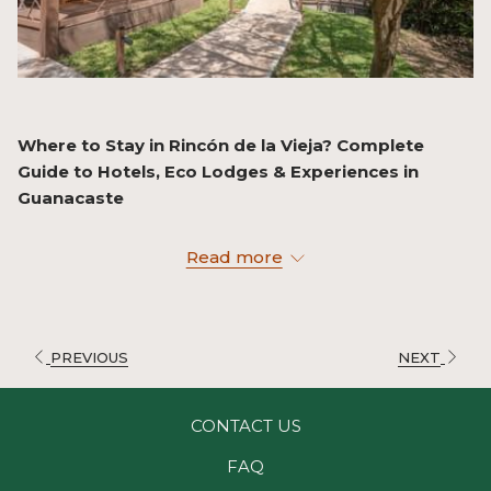
Where to Stay in Rincón de la Vieja? Complete
Guide to Hotels, Eco Lodges & Experiences in
Guanacaste
If you’re planning a visit to Rincón de la Vieja National
Read more
Park, one of the most important decisions is choosing
where to stay.
It’s not just about having a place to sleep… it’s about
experiencing the destination fully.
PREVIOUS
NEXT
Why Stay Near Rincón de la Vieja National Park?
CONTACT US
Staying in the area allows you to:
FAQ
Access the park early in the day (less heat and