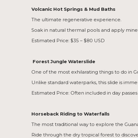
Volcanic Hot Springs & Mud Baths
The ultimate regenerative experience.
Soak in natural thermal pools and apply minera
Estimated Price: $35 – $80 USD
Forest Jungle Waterslide
One of the most exhilarating things to do in 
Unlike standard waterparks, this slide is imme
Estimated Price: Often included in day passes
Horseback Riding to Waterfalls
The most traditional way to explore the Guan
Ride through the dry tropical forest to discov