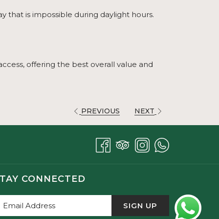
ay that is impossible during daylight hours.
access, offering the best overall value and
PREVIOUS
NEXT
TAY CONNECTED
SIGN UP