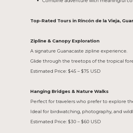
Combine adventure with meaningful co
Top-Rated Tours in Rincón de la Vieja, Gu
Zipline & Canopy Exploration
A signature Guanacaste zipline experience.
Glide through the treetops of the tropical for
Estimated Price: $45 – $75 USD
Hanging Bridges & Nature Walks
Perfect for travelers who prefer to explore th
Ideal for birdwatching, photography, and wildl
Estimated Price: $30 – $60 USD