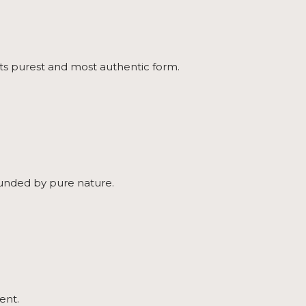
 its purest and most authentic form.
rounded by pure nature.
ent.