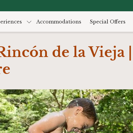
eriences
Accommodations
Special Offers
Rincón de la Vieja |
re