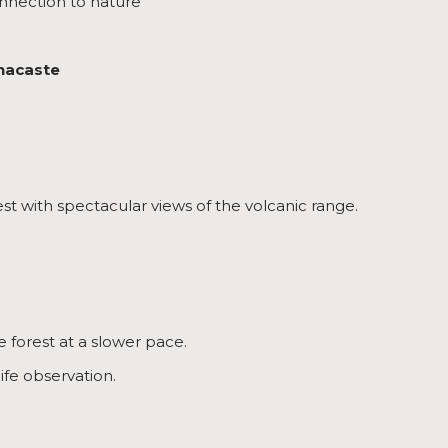
nnection to nature
anacaste
est with spectacular views of the volcanic range.
e forest at a slower pace.
ife observation.