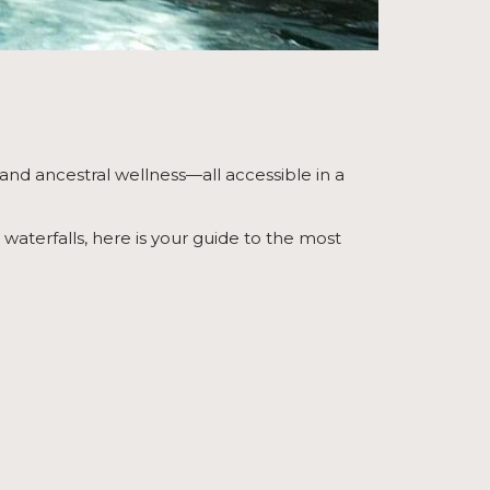
 and ancestral wellness—all accessible in a
aterfalls, here is your guide to the most