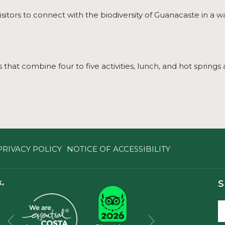
isitors to connect with the biodiversity of Guanacaste in a w
that combine four to five activities, lunch, and hot springs 
PRIVACY POLICY
NOTICE OF ACCESSIBILITY
,
S
Next