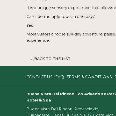
It is a unique sensory experience that allows v
Can I do multiple tours in one day?
Yes.
Most visitors choose full-day adventure passes 
experience.
OPENS
BACK TO THE LIST
IN
A
CONTACT US
FAQ
TERMS & CONDITIONS
NEW
TAB
Buena Vista Del Rincon Eco Adventure Park
Hotel & Spa
Buena Vista Del Rincon, Provincia de
Guanacaste, Cañas Dulces, 50102, Costa Rica