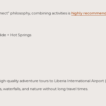
ect” philosophy, combining activities is
highly recommend
ide + Hot Springs
high-quality adventure tours to Liberia International Airpor
gs, waterfalls, and nature without long travel times.