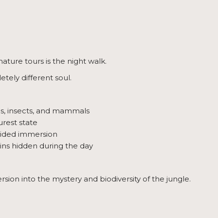
ature tours is the night walk.
tely different soul.
ogs, insects, and mammals
urest state
uided immersion
ins hidden during the day
sion into the mystery and biodiversity of the jungle.