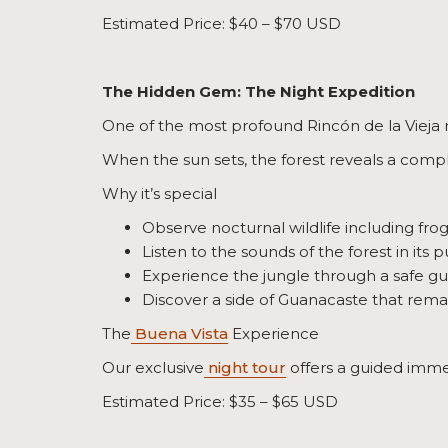
Estimated Price: $40 – $70 USD
The Hidden Gem: The Night Expedition
One of the most profound Rincón de la Vieja n
When the sun sets, the forest reveals a comple
Why it’s special
Observe nocturnal wildlife including fr
Listen to the sounds of the forest in its p
Experience the jungle through a safe g
Discover a side of Guanacaste that rema
The
Buena Vista
Experience
Our exclusive
night tour
offers a guided immer
Estimated Price: $35 – $65 USD