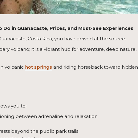
to Do in Guanacaste, Prices, and Must-See Experiences
 Guanacaste, Costa Rica, you have arrived at the source.
dary volcano; it is a vibrant hub for adventure, deep nature,
in volcanic
hot springs
and riding horseback toward hidden w
lows you to:
tioning between adrenaline and relaxation
rests beyond the public park trails