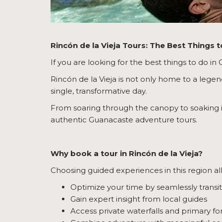
Rincón de la Vieja Tours: The Best Things 
If you are looking for the best things to do in
Rincón de la Vieja is not only home to a legen
single, transformative day.
From soaring through the canopy to soaking 
authentic Guanacaste adventure tours.
Why book a tour in Rincón de la Vieja?
Choosing guided experiences in this region al
Optimize your time by seamlessly transi
Gain expert insight from local guides
Access private waterfalls and primary fo