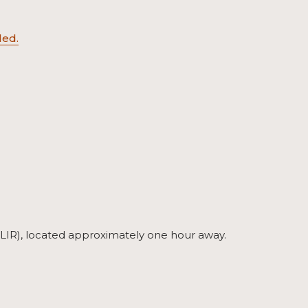
ed.
t (LIR), located approximately one hour away.