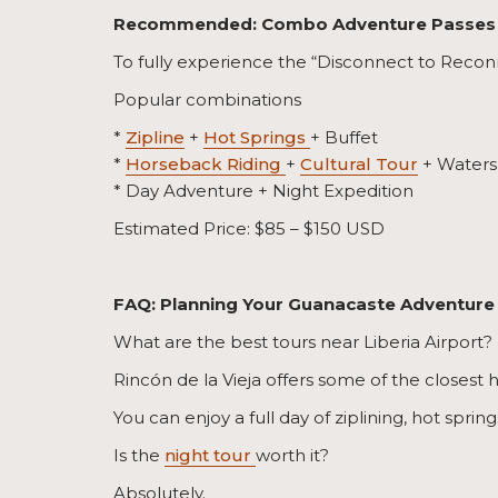
Recommended: Combo Adventure Passes
To fully experience the “Disconnect to Reconn
Popular combinations
*
Zipline
+
Hot Springs
+ Buffet
*
Horseback Riding
+
Cultural Tour
+ Watersl
* Day Adventure + Night Expedition
Estimated Price: $85 – $150 USD
FAQ: Planning Your Guanacaste Adventure
What are the best tours near Liberia Airport?
Rincón de la Vieja offers some of the closest 
You can enjoy a full day of ziplining, hot sprin
Is the
night tour
worth it?
Absolutely.