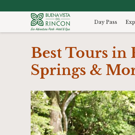
Day Pass
Exp
Best Tours in 
Springs & Mo