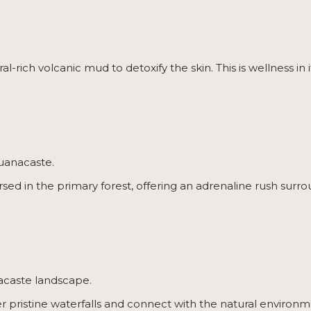
l-rich volcanic mud to detoxify the skin. This is wellness in
Guanacaste.
rsed in the primary forest, offering an adrenaline rush sur
acaste landscape.
er pristine waterfalls and connect with the natural environm