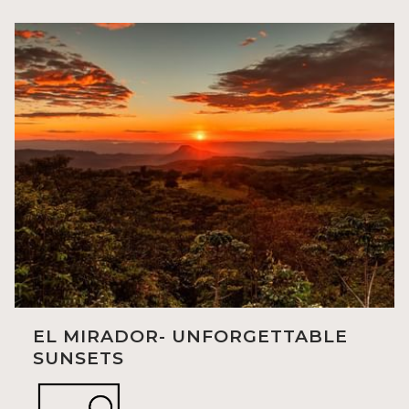
EL MIRADOR- UNFORGETTABLE
SUNSETS