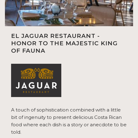
EL JAGUAR RESTAURANT -
HONOR TO THE MAJESTIC KING
OF FAUNA
A touch of sophistication combined with a little
bit of ingenuity to present delicious Costa Rican
food where each dish is a story or anecdote to be
told.