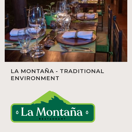
LA MONTAÑA - TRADITIONAL
ENVIRONMENT