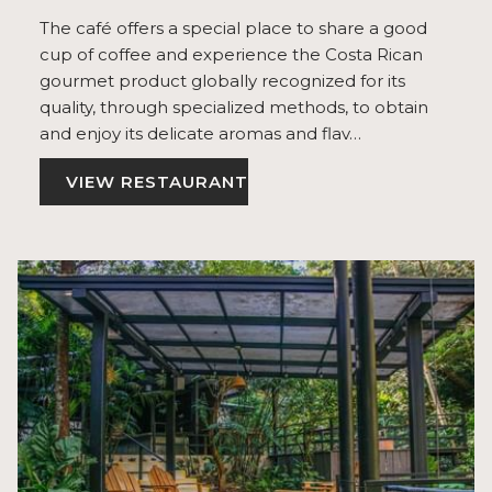
The café offers a special place to share a good
cup of coffee and experience the Costa Rican
gourmet product globally recognized for its
quality, through specialized methods, to obtain
and enjoy its delicate aromas and flav…
VIEW RESTAURANT