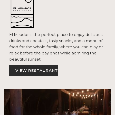
El Mirador is the perfect place to enjoy delicious
drinks and cocktails, tasty snacks, and a menu of
food for the whole family, where you can play or
relax before the day ends while admiring the
beautiful sunset.
VIEW RESTAURANT