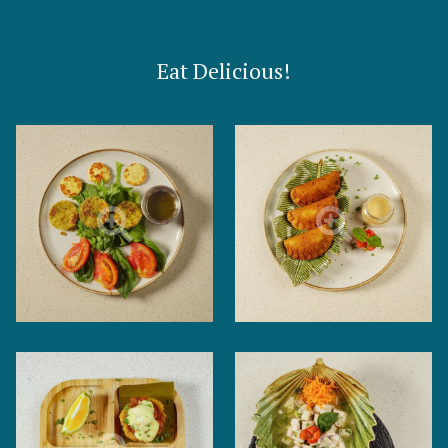
Eat Delicious!