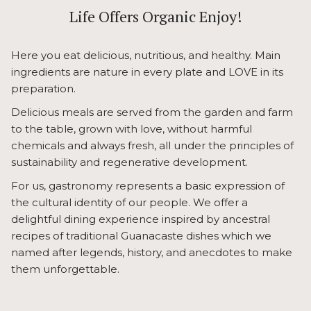
links
Life Offers Organic Enjoy!
will
update
Here you eat delicious, nutritious, and healthy. Main
the
ingredients are nature in every plate and LOVE in its
content
preparation.
above
Delicious meals are served from the garden and farm
to the table, grown with love, without harmful
chemicals and always fresh, all under the principles of
sustainability and regenerative development.
For us, gastronomy represents a basic expression of
the cultural identity of our people. We offer a
delightful dining experience inspired by ancestral
recipes of traditional Guanacaste dishes which we
named after legends, history, and anecdotes to make
them unforgettable.