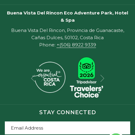
Buena Vista Del Rincon Eco Adventure Park, Hotel
& Spa
Buena Vista Del Rincon, Provincia de Guanacaste,
Cañas Dulces, 50102, Costa Rica
Phone:
+(506) 8922 9339
Next
Previous
STAY CONNECTED