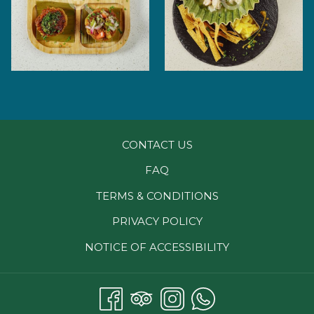
CONTACT US
FAQ
TERMS & CONDITIONS
PRIVACY POLICY
NOTICE OF ACCESSIBILITY