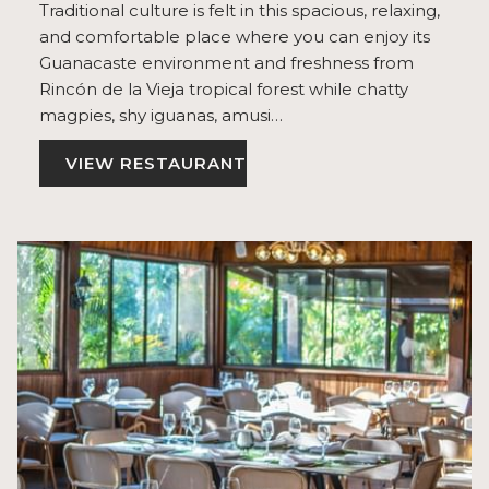
Traditional culture is felt in this spacious, relaxing,
and comfortable place where you can enjoy its
Guanacaste environment and freshness from
Rincón de la Vieja tropical forest while chatty
magpies, shy iguanas, amusi…
VIEW RESTAURANT