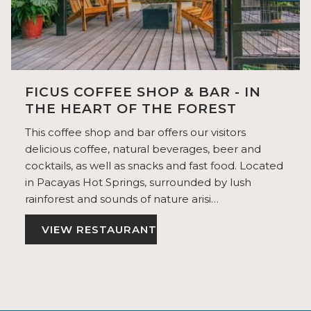
FICUS COFFEE SHOP & BAR - IN
THE HEART OF THE FOREST
This coffee shop and bar offers our visitors
delicious coffee, natural beverages, beer and
cocktails, as well as snacks and fast food. Located
in Pacayas Hot Springs, surrounded by lush
rainforest and sounds of nature arisi…
VIEW RESTAURANT