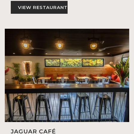
VIEW RESTAURANT
JAGUAR CAFÉ