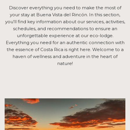
Discover everything you need to make the most of
your stay at Buena Vista del Rincón. In this section,
you'll find key information about our services, activities,
schedules, and recommendations to ensure an
unforgettable experience at our eco-lodge.
Everything you need for an authentic connection with
the essence of Costa Rica is right here. Welcome to a
haven of wellness and adventure in the heart of
nature!