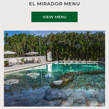
EL MIRADOR MENU
VIEW MENU