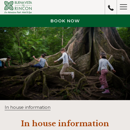
Ha
M
BOOK NOW
In house information
In house information