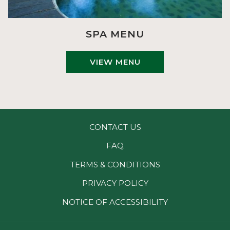
SPA MENU
VIEW MENU
CONTACT US
FAQ
TERMS & CONDITIONS
PRIVACY POLICY
NOTICE OF ACCESSIBILITY