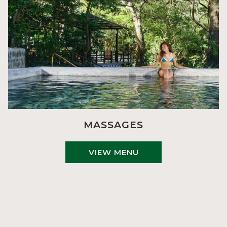
MASSAGES
VIEW MENU