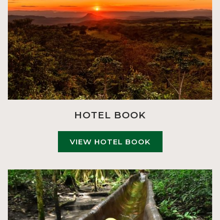
HOTEL BOOK
VIEW HOTEL BOOK