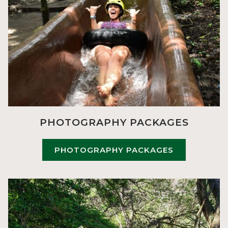
PHOTOGRAPHY PACKAGES
PHOTOGRAPHY PACKAGES