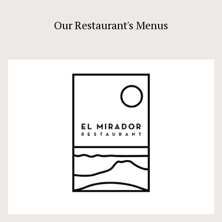
Our Restaurant's Menus