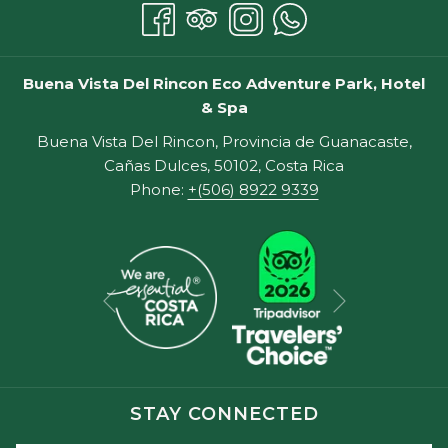
Buena Vista Del Rincon Eco Adventure Park, Hotel
& Spa
Buena Vista Del Rincon, Provincia de Guanacaste,
Cañas Dulces, 50102, Costa Rica
Phone:
+(506) 8922 9339
Next
Previous
STAY CONNECTED