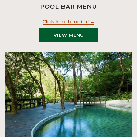
POOL BAR MENU
Click here to order!
VIEW MENU