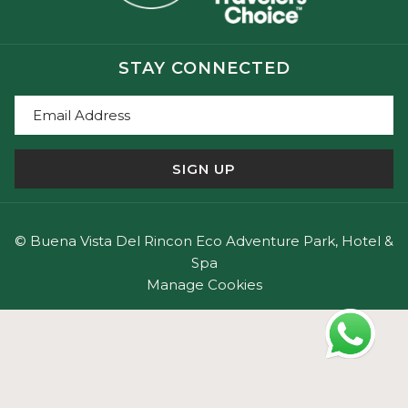
fees, and visitor tips,
explore our complete guide to
Rincón de la Vieja National Park
.
STAY CONNECTED
Santa Rosa National Park
Recognized as one of Costa Rica's most important
SIGN UP
historical and ecological sites, Santa Rosa National
Park offers a unique blend of nature, history, and
cultural heritage.
©
Buena Vista Del Rincon Eco Adventure Park, Hotel &
Highlights include:
Spa
- The historic Santa Rosa Mansion (La Casona de Santa
Manage Cookies
Rosa).
- One of the largest protected tropical dry forests in
Central America.
- Nature trails ideal for wildlife observation.
- Access to remote and uncrowded beaches.