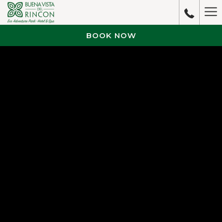
Ha
M
BOOK NOW