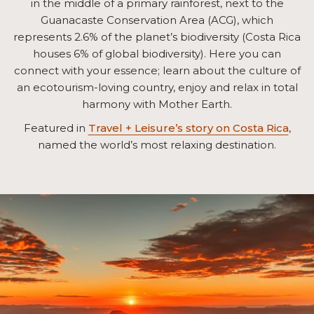
in the middle of a primary rainforest, next to the
Guanacaste Conservation Area (ACG), which
represents 2.6% of the planet’s biodiversity (Costa Rica
houses 6% of global biodiversity). Here you can
connect with your essence; learn about the culture of
an ecotourism-loving country, enjoy and relax in total
harmony with Mother Earth.
Featured in
Travel + Leisure’s story on Costa Rica
,
named the world’s most relaxing destination.