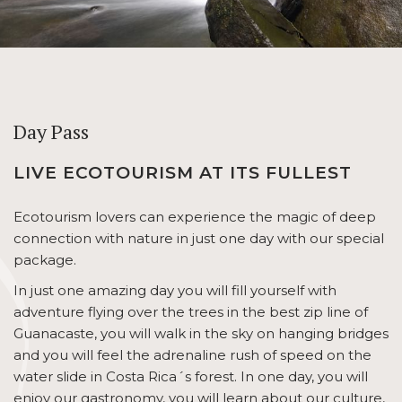
Day Pass
LIVE ECOTOURISM AT ITS FULLEST
Ecotourism lovers can experience the magic of deep
connection with nature in just one day with our special
package.
In just one amazing day you will fill yourself with
adventure flying over the trees in the best zip line of
Guanacaste, you will walk in the sky on hanging bridges
and you will feel the adrenaline rush of speed on the
water slide in Costa Rica´s forest. In one day, you will
enjoy our gastronomy, you will learn about our culture,