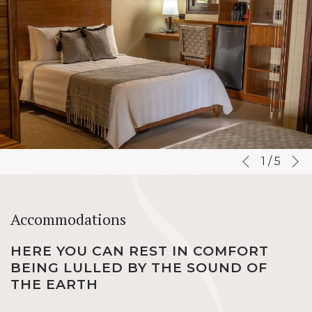
N
Slideshow
Clicking
1
/
5
Previous
control
on
buttons
the
following
Accommodations
links
will
HERE YOU CAN REST IN COMFORT
update
BEING LULLED BY THE SOUND OF
the
THE EARTH
content
above