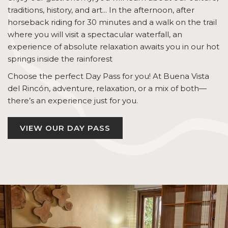
traditions, history, and art... In the afternoon, after
horseback riding for 30 minutes and a walk on the trail
where you will visit a spectacular waterfall, an
experience of absolute relaxation awaits you in our hot
springs inside the rainforest
Choose the perfect Day Pass for you! At Buena Vista
del Rincón, adventure, relaxation, or a mix of both—
there’s an experience just for you.
VIEW OUR DAY PASS