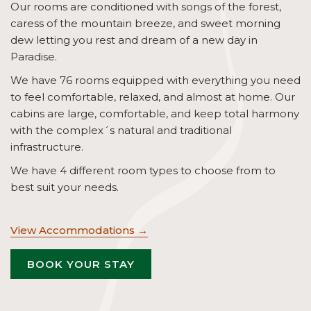
Our rooms are conditioned with songs of the forest,
caress of the mountain breeze, and sweet morning
dew letting you rest and dream of a new day in
Paradise.
We have 76 rooms equipped with everything you need
to feel comfortable, relaxed, and almost at home. Our
cabins are large, comfortable, and keep total harmony
with the complex´s natural and traditional
infrastructure.
We have 4 different room types to choose from to
best suit your needs.
View Accommodations
OPENS
BOOK YOUR STAY
IN
A
NEW