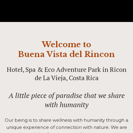
Welcome to
Buena Vista del Rincon
Hotel, Spa & Eco Adventure Park in Ricon
de La Vieja, Costa Rica
A little piece of paradise that we share
with humanity
Our being is to share wellness with humanity through a
unique experience of connection with nature. We are