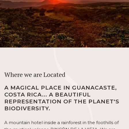
Where we are Located
A MAGICAL PLACE IN GUANACASTE,
COSTA RICA... A BEAUTIFUL
REPRESENTATION OF THE PLANET'S
BIODIVERSITY.
A mountain hotel inside a rainforest in the foothills of