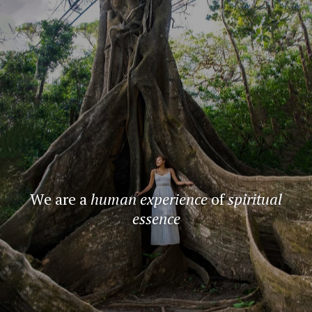
We are a
human experience
of
spiritual
essence