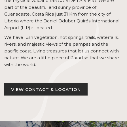
the mystical volcano RINCÓN DE LA VIEJA. We are
part of the beautiful and sunny province of
Guanacaste, Costa Rica just 31 Km from the city of
Liberia where the Daniel Oduber Quirós International
Airport (LIR) is located.
We have lush vegetation, hot springs, trails, waterfalls,
rivers, and majestic views of the pampas and the
pacific coast. Living treasures that let us connect with
nature. We are a little piece of Paradise that we share
with the world.
VIEW CONTACT & LOCATION