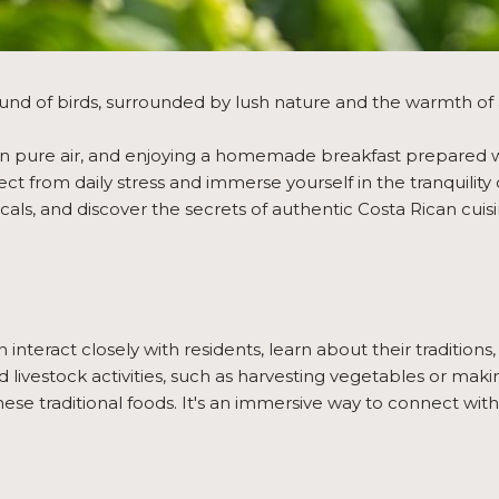
nd of birds, surrounded by lush nature and the warmth of 
g in pure air, and enjoying a homemade breakfast prepared w
 from daily stress and immerse yourself in the tranquility o
ocals, and discover the secrets of authentic Costa Rican cuisi
interact closely with residents, learn about their traditions, 
and livestock activities, such as harvesting vegetables or ma
hese traditional foods. It's an immersive way to connect with