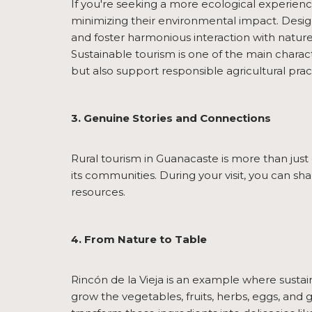
If you're seeking a more ecological experien
minimizing their environmental impact. Designe
and foster harmonious interaction with nature
Sustainable tourism is one of the main charact
but also support responsible agricultural prac
3. Genuine Stories and Connections
Rural tourism in Guanacaste is more than just e
its communities. During your visit, you can sh
resources.
4. From Nature to Table
Rincón de la Vieja is an example where sustaina
grow the vegetables, fruits, herbs, eggs, and g