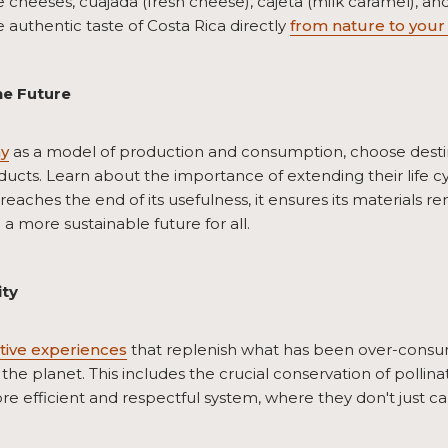
e cheeses, cuajada (fresh cheese), cajeta (milk caramel), and
authentic taste of Costa Rica directly
from nature to your 
he Future
my
as a model of production and consumption, choose destinat
ducts. Learn about the importance of extending their life c
reaches the end of its usefulness, it ensures its materials 
a more sustainable future for all.
ity
tive experiences
that replenish what has been over-consu
 the planet. This includes the crucial conservation of pollina
re efficient and respectful system, where they don't just car