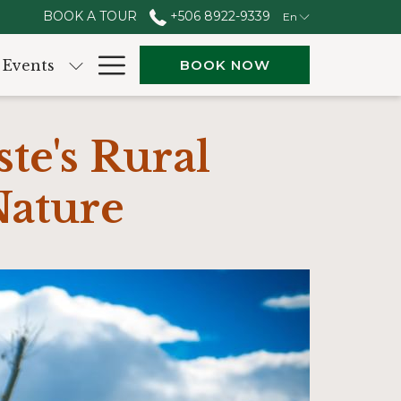
BOOK A TOUR
+506 8922-9339
En
Hamburger
Events
BOOK NOW
Menu
te's Rural
Nature