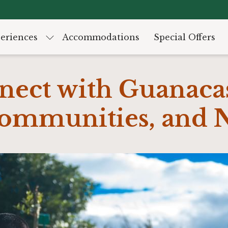
eriences
Accommodations
Special Offers
nect with Guanacas
Communities, and 