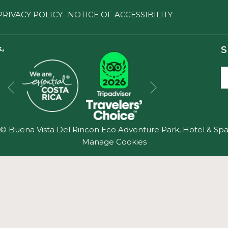
PRIVACY POLICY
NOTICE OF ACCESSIBILITY
,
S
Next
Previous
©
Buena Vista Del Rincon Eco Adventure Park, Hotel & Sp
Manage Cookies