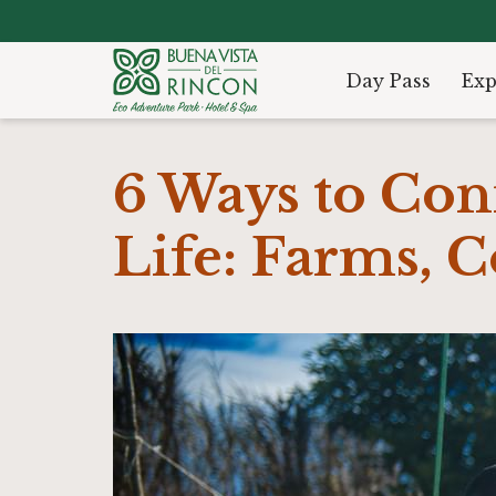
Day Pass
Exp
6 Ways to Con
Life: Farms, 