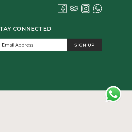
TAY CONNECTED
SIGN UP
a