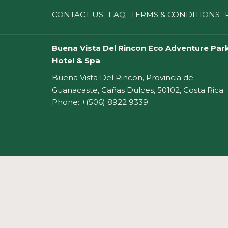
A
CONTACT US
FAQ
TERMS & CONDITIONS
NEW
TAB
Buena Vista Del Rincon Eco Adventure Park
Hotel & Spa
Buena Vista Del Rincon, Provincia de
Guanacaste, Cañas Dulces, 50102, Costa Rica
Phone:
+(506) 8922 9339