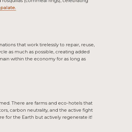
 rosquillas (cornmeal rings), celebrating
palate.
ions that work tirelessly to repair, reuse,
ycle as much as possible, creating added
remain within the economy for as long as
med. There are farms and eco-hotels that
tors, carbon neutrality, and the active fight
e for the Earth but actively regenerate it!