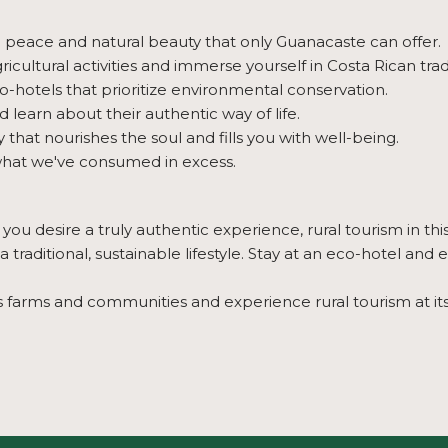
e peace and natural beauty that only Guanacaste can offer.
icultural activities and immerse yourself in Costa Rican trad
-hotels that prioritize environmental conservation.
nd learn about their authentic way of life.
hat nourishes the soul and fills you with well-being.
hat we've consumed in excess.
ou desire a truly authentic experience, rural tourism in thi
traditional, sustainable lifestyle. Stay at an eco-hotel and
 farms and communities and experience rural tourism at its 