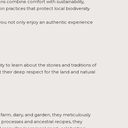
s combine comfort with sustainability,
n practices that protect local biodiversity
, you not only enjoy an authentic experience
ty to learn about the stories and traditions of
ut their deep respect for the land and natural
r farm, dairy, and garden, they meticulously
an processes and ancestral recipes, they