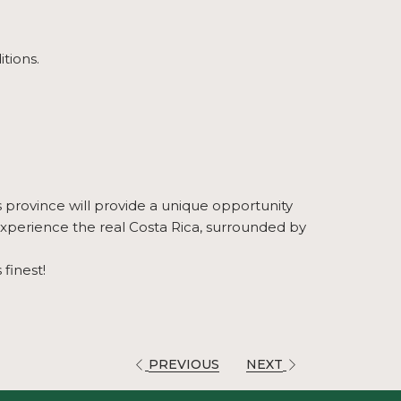
itions.
s province will provide a unique opportunity
 experience the real Costa Rica, surrounded by
finest!
PREVIOUS
NEXT