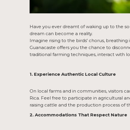
Have you ever dreamt of waking up to the sou
dream can become a reality.
Imagine rising to the birds' chorus, breathin
Guanacaste offers you the chance to disconnect
traditional farming techniques, interact with l
1. Experience Authentic Local Culture
On local farms and in communities, visitors can 
Rica. Feel free to participate in agricultural 
raising cattle and the production process of t
2. Accommodations That Respect Nature