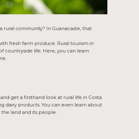
a rural community? In Guanacaste, that
ith fresh farm produce. Rural tourism in
f countryside life. Here, you can learn
ne.
and get a firsthand look at rural life in Costa
king dairy products. You can even learn about
 the land and its people.