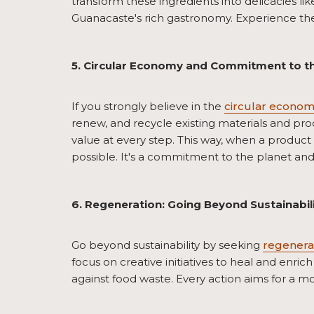
transform these ingredients into delicacies lik
Guanacaste's rich gastronomy. Experience the 
5. Circular Economy and Commitment to t
If you strongly believe in the
circular econo
renew, and recycle existing materials and pro
value at every step. This way, when a product 
possible. It's a commitment to the planet and 
6. Regeneration: Going Beyond Sustainabil
Go beyond sustainability by seeking
regenera
focus on creative initiatives to heal and enrich
against food waste. Every action aims for a mo