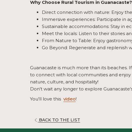
Why Choose Rural Tourism in Guanacaste?
Direct connection with nature: Enjoy th
Immersive experiences: Participate in agr
Sustainable accommodations: Stay in eco
Meet the locals: Listen to their stories a
From Nature to Table: Enjoy gastronomy t
Go Beyond: Regenerate and replenish w
Guanacaste is much more than its beaches. If y
to connect with local communities and enjoy a 
nature, culture, and hospitality!
Don't wait any longer to explore Guanacaste's
You'll love this
video
!
OPENS
BACK TO THE LIST
IN