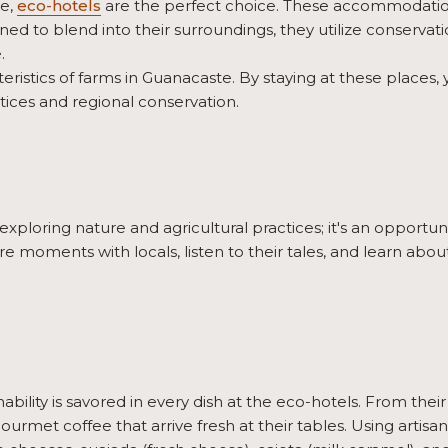
ce,
eco-hotels
are the perfect choice. These accommodation
d to blend into their surroundings, they utilize conservatio
.
eristics of farms in Guanacaste. By staying at these places
tices and regional conservation.
xploring nature and agricultural practices; it's an opportuni
are moments with locals, listen to their tales, and learn abo
bility is savored in every dish at the eco-hotels. From thei
ourmet coffee that arrive fresh at their tables. Using artis