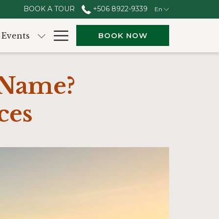
BOOK A TOUR
+506 8922-9339
En
Hamburger
Events
BOOK NOW
Menu
 Name?
ces