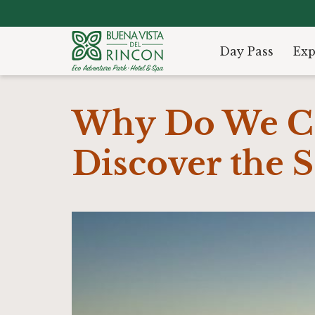
Day Pass
Exp
Why Do We Ca
Discover the S