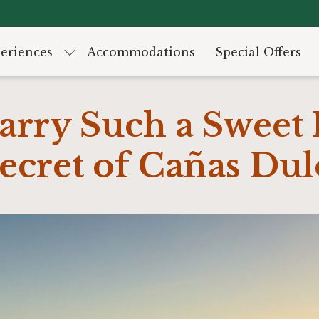
eriences
Accommodations
Special Offers
rry Such a Sweet
ecret of Cañas Dul