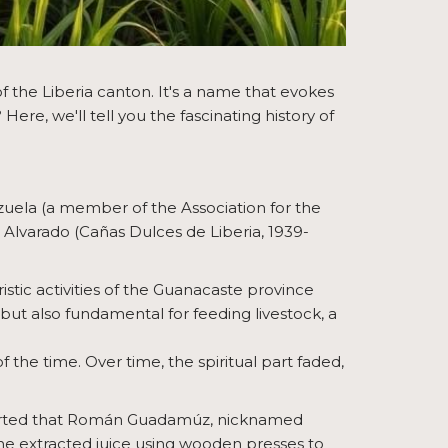
f the Liberia canton. It's a name that evokes
e, we'll tell you the fascinating history of
zuela (a member of the Association for the
 Alvarado (Cañas Dulces de Liberia, 1939-
stic activities of the Guanacaste province
but also fundamental for feeding livestock, a
 the time. Over time, the spiritual part faded,
eported that Román Guadamúz, nicknamed
 he extracted juice using wooden presses to