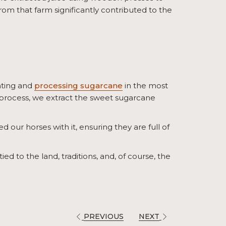
rom that farm significantly contributed to the
nting and
processing sugarcane
in the most
 process, we extract the sweet sugarcane
ed our horses with it, ensuring they are full of
ied to the land, traditions, and, of course, the
PREVIOUS
NEXT