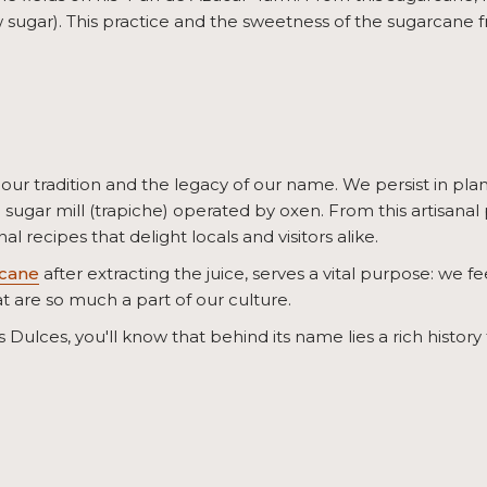
 sugar). This practice and the sweetness of the sugarcane f
our tradition and the legacy of our name. We persist in pla
ugar mill (trapiche) operated by oxen. From this artisanal
al recipes that delight locals and visitors alike.
cane
after extracting the juice, serves a vital purpose: we fe
t are so much a part of our culture.
Dulces, you'll know that behind its name lies a rich history t