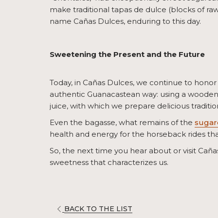
make traditional tapas de dulce (blocks of raw
name Cañas Dulces, enduring to this day.
Sweetening the Present and the Future
Today, in Cañas Dulces, we continue to honor 
authentic Guanacastean way: using a wooden s
juice, with which we prepare delicious tradition
Even the bagasse, what remains of the
sugar
health and energy for the horseback rides tha
So, the next time you hear about or visit Cañas 
sweetness that characterizes us.
OPENS
BACK TO THE LIST