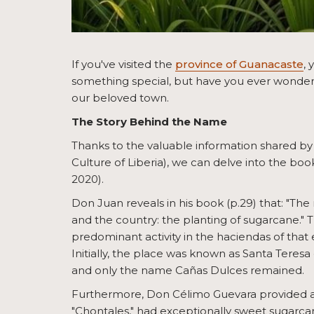
If you've visited the
province of Guanacaste
, 
something special, but have you ever wondered
our beloved town.
The Story Behind the Name
Thanks to the valuable information shared by
Culture of Liberia), we can delve into the bo
2020).
Don Juan reveals in his book (p.29) that: "Th
and the country: the planting of sugarcane." 
predominant activity in the haciendas of that 
Initially, the place was known as Santa Teresa 
and only the name Cañas Dulces remained.
Furthermore, Don Célimo Guevara provided a
"Chontales," had exceptionally sweet sugarcan