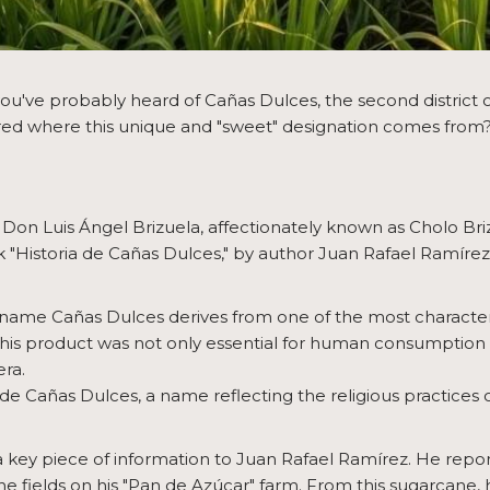
you've probably heard of Cañas Dulces, the second district o
 where this unique and "sweet" designation comes from? Her
 Don Luis Ángel Brizuela, affectionately known as Cholo Bri
ok "Historia de Cañas Dulces," by author Juan Rafael Ramírez
e name Cañas Dulces derives from one of the most characteri
This product was not only essential for human consumption 
era.
de Cañas Dulces, a name reflecting the religious practices of
 key piece of information to Juan Rafael Ramírez. He r
e fields on his "Pan de Azúcar" farm. From this sugarcane,