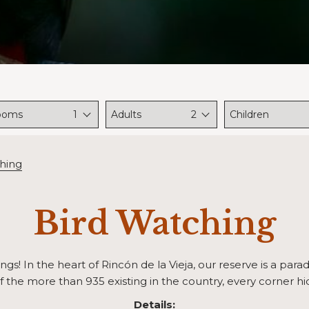
ooms
1
Adults
2
Children
hing
Bird Watching
gs! In the heart of Rincón de la Vieja, our reserve is a parad
f the more than 935 existing in the country, every corner hid
Details: