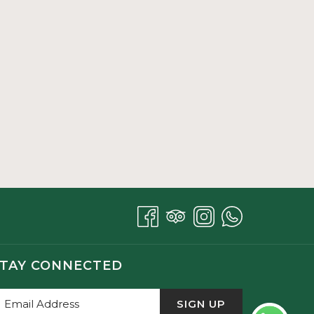
TAY CONNECTED
SIGN UP