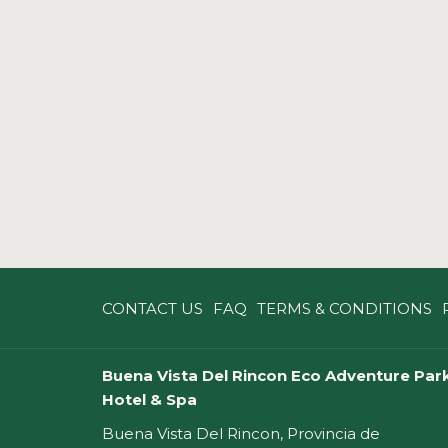
CONTACT US
FAQ
TERMS & CONDITIONS
Buena Vista Del Rincon Eco Adventure Park
Hotel & Spa
Buena Vista Del Rincon, Provincia de