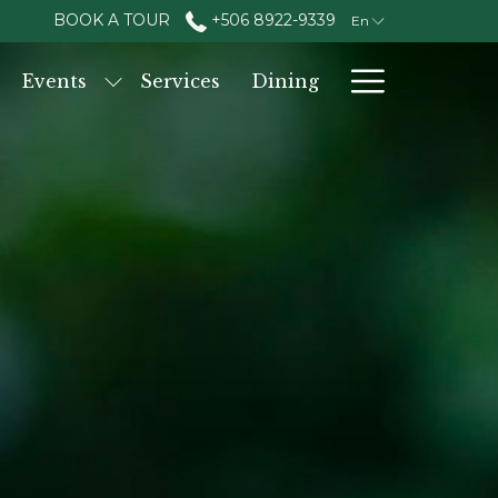
BOOK A TOUR
+506 8922-9339
En
Hambur
Events
Services
Dining
Menu