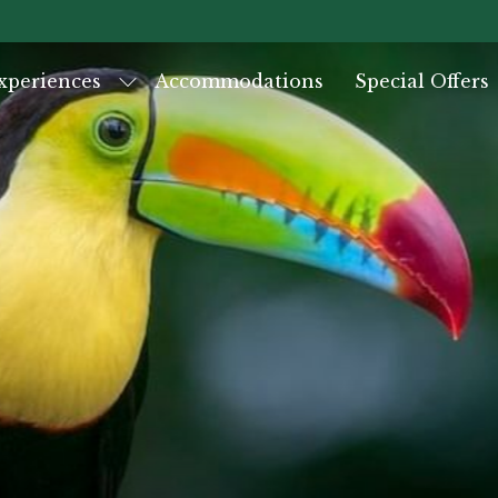
xperiences
Accommodations
Special Offers