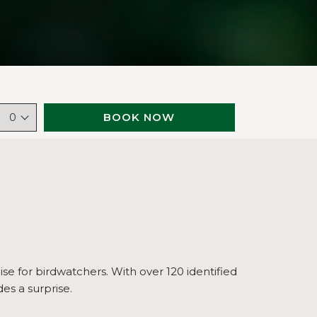
BOOK NOW
0
ise for birdwatchers. With over 120 identified
es a surprise.