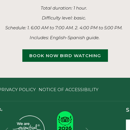
Total duration: 1 hour.
Difficulty level: basic.
Schedule: 1. 6:00 AM to 7:00 AM. 2. 4:00 PM to 5:00 PM.
Includes: English-Spanish guide.
BOOK NOW BIRD WATCHING
PRIVACY POLICY
NOTICE OF ACCESSIBILITY
,
S
Next