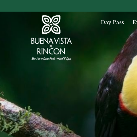
Day Pass
E