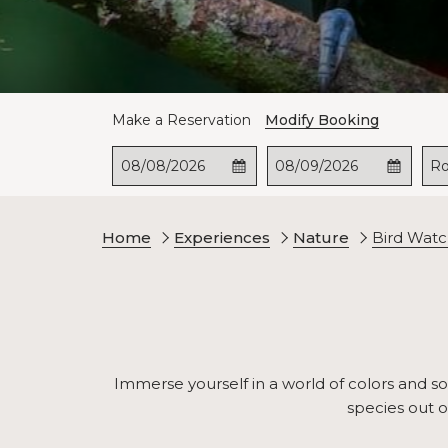
Make a Reservation
Modify Booking
This
Check
Selected
This
Check
Selected
R
button
In
check
button
Out
check
opens
in
opens
out
the
date
the
date
Home
Experiences
Nature
Bird Watc
calendar
is
calendar
is
to
8th
to
9th
select
August
select
August
check
2026.
check
2026.
in
out
date.
date.
Immerse yourself in a world of colors and son
species out o