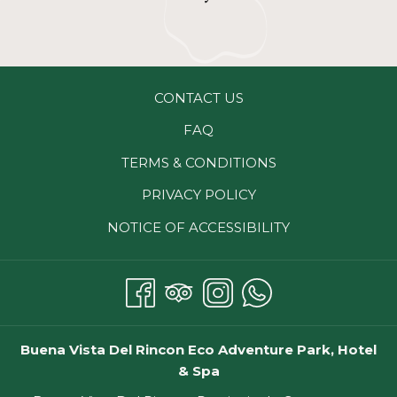
CONTACT US
FAQ
TERMS & CONDITIONS
PRIVACY POLICY
NOTICE OF ACCESSIBILITY
Buena Vista Del Rincon Eco Adventure Park, Hotel
& Spa