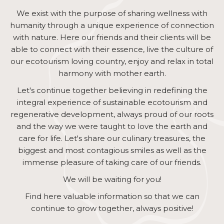
We exist with the purpose of sharing wellness with
humanity through a unique experience of connection
with nature. Here our friends and their clients will be
able to connect with their essence, live the culture of
our ecotourism loving country, enjoy and relax in total
harmony with mother earth.
Let's continue together believing in redefining the
integral experience of sustainable ecotourism and
regenerative development, always proud of our roots
and the way we were taught to love the earth and
care for life. Let's share our culinary treasures, the
biggest and most contagious smiles as well as the
immense pleasure of taking care of our friends.
We will be waiting for you!
Find here valuable information so that we can
continue to grow together, always positive!