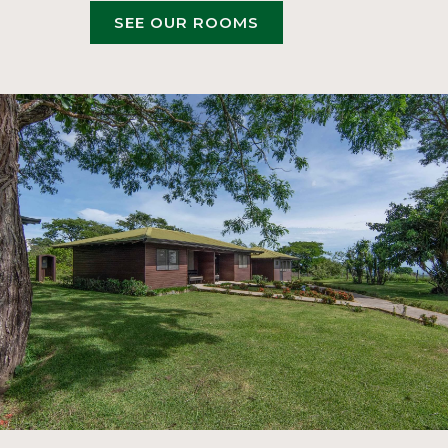
OPENS
SEE OUR ROOMS
IN
A
NEW
TAB