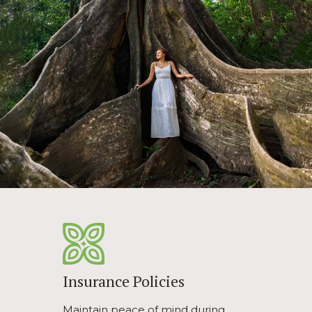
Insurance Policies
Maintain peace of mind during