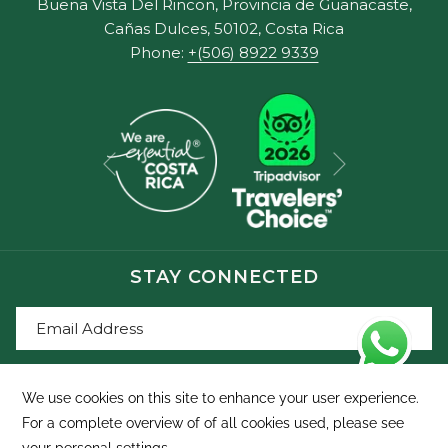
Buena Vista Del Rincon, Provincia de Guanacaste,
Cañas Dulces, 50102, Costa Rica
Phone:
+(506) 8922 9339
Next
Previous
STAY CONNECTED
SIGN UP