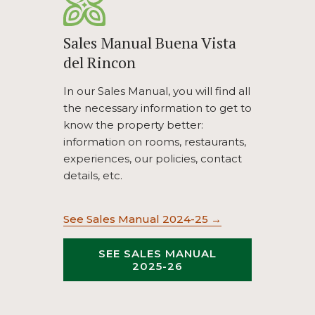
Sales Manual Buena Vista
del Rincon
In our Sales Manual, you will find all
the necessary information to get to
know the property better:
information on rooms, restaurants,
experiences, our policies, contact
details, etc.
opens
See Sales Manual 2024-25
in
a
SEE SALES MANUAL
OPENS
2025-26
new
IN
tab
A
NEW