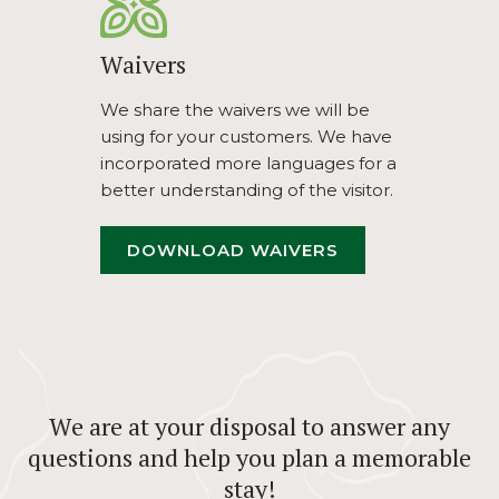
Waivers
We share the waivers we will be
using for your customers. We have
incorporated more languages for a
better understanding of the visitor.
OPENS
DOWNLOAD WAIVERS
IN
A
NEW
TAB
We are at your disposal to answer any
questions and help you plan a memorable
stay!