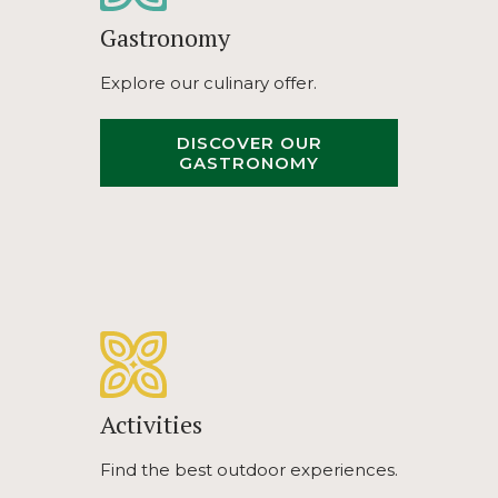
Gastronomy
Explore our culinary offer.
DISCOVER OUR
OPENS
GASTRONOMY
IN
A
NEW
TAB
Activities
Find the best outdoor experiences.