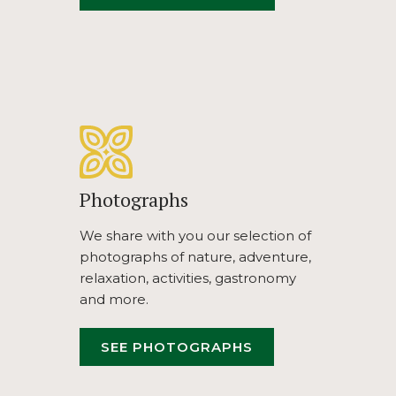
IN
A
NEW
TAB
Photographs
We share with you our selection of
photographs of nature, adventure,
relaxation, activities, gastronomy
and more.
OPENS
SEE PHOTOGRAPHS
IN
A
NEW