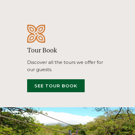
TAB
Tour Book
Discover all the tours we offer for
our guests.
OPENS
SEE TOUR BOOK
IN
A
NEW
TAB