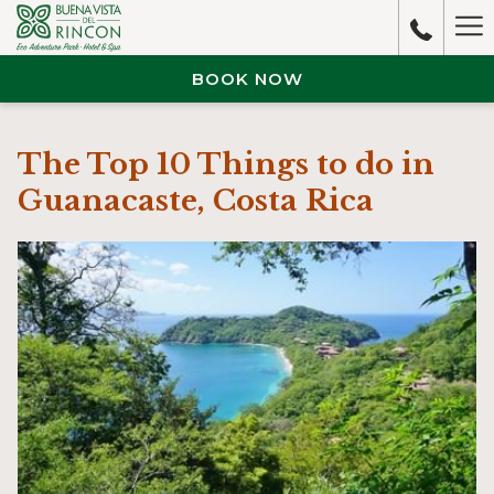
Ha
M
BOOK NOW
The Top 10 Things to do in
Guanacaste, Costa Rica