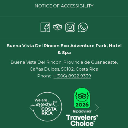
NOTICE OF ACCESSIBILITY
Guanacaste, Costa Rica? Without further delay, here
they are!
THE BEST THINGS TO DO IN
GUANACASTE, COSTA RICA
Buena Vista Del Rincon Eco Adventure Park, Hotel
& Spa
THE BEACHES
The Pacific Coast beaches of Guanacaste offer plenty
Buena Vista Del Rincon, Provincia de Guanacaste,
to do for sun worshippers and aquaphiles. Some of the
Cañas Dulces, 50102, Costa Rica
popular beaches include Playa Hermosa Beach and
Phone:
+(506) 8922 9339
Catalina Island beaches.
1. Snorkeling
Snorkeling is an ideal activity for families with children
Next
of all ages with all experience levels. You can rent
Previous
snorkeling gear at many area beach towns, and it's not
that expensive.